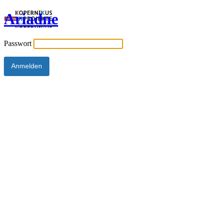
Ariadne
Passwort