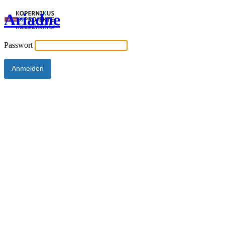
Ariadne
Passwort