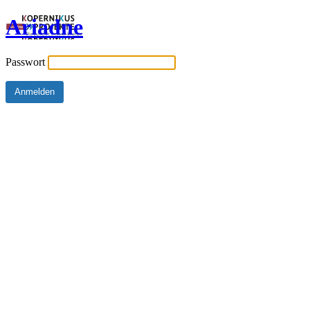
Ariadne
Passwort