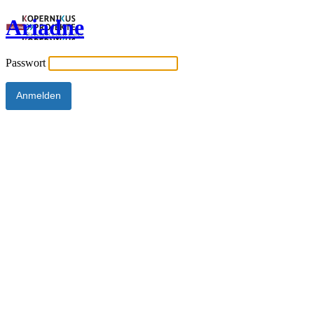
Ariadne
Passwort