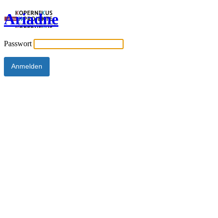
Ariadne
Passwort