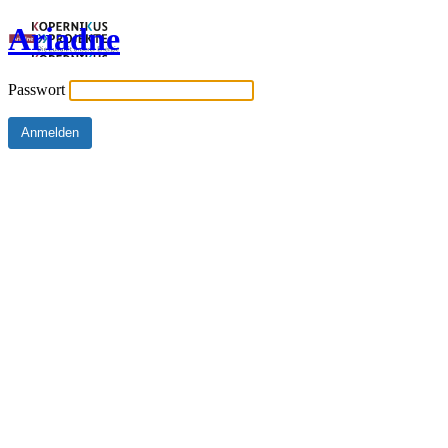
Ariadne
Passwort