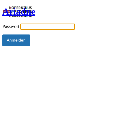
Ariadne
Passwort