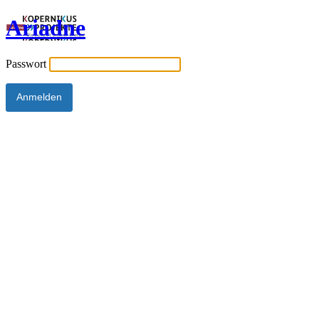
Ariadne
Passwort