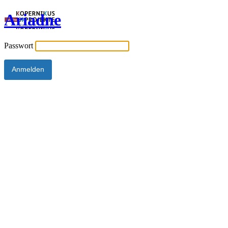
Ariadne
Passwort