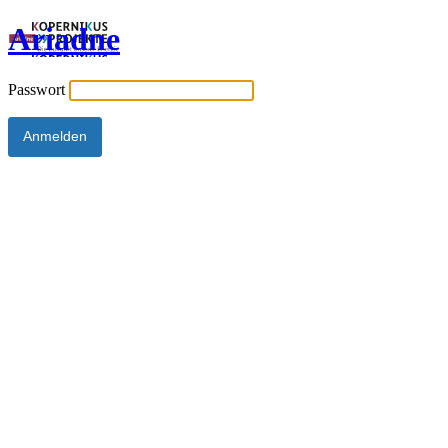
Ariadne
Passwort