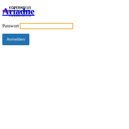
Ariadne
Passwort