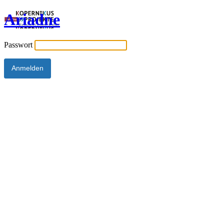
Ariadne
Passwort