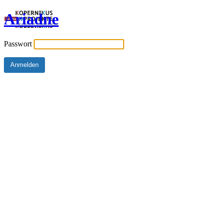
Ariadne
Passwort