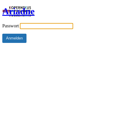
Ariadne
Passwort